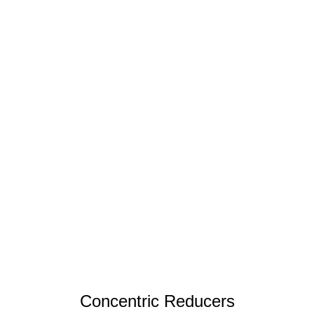
Concentric Reducers