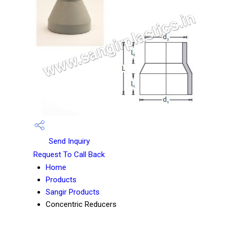
Send Inquiry
Request To Call Back
Home
Products
Sangir Products
Concentric Reducers