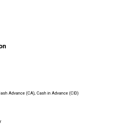
on
 Cash Advance (CA), Cash in Advance (CID)
y