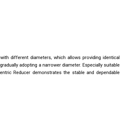
th different diameters, which allows providing identical
gradually adopting a narrower diameter. Especially suitable
ncentric Reducer demonstrates the stable and dependable