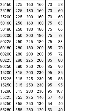
25160
225
160
160
70
58
25180
225
180
160
70
60
25200
225
200
160
70
60
50160
250
160
180
75
63
50180
250
180
180
75
66
50200
250
200
180
75
72
50225
250
225
180
75
83
80180
280
180
200
85
70
80200
280
200
200
85
72
80225
280
225
200
85
80
80250
280
250
200
85
90
15200
315
200
230
95
85
15225
315
225
230
95
88
15250
315
250
230
95
95
15280
315
280
230
95
107
55225
355
225
140
57
40
55250
355
250
130
54
40
55280
355
280
120
53
40