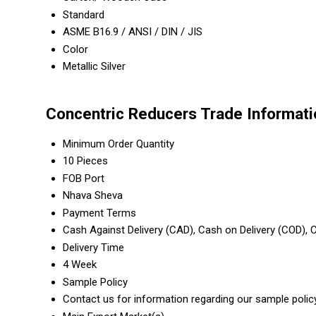
Standard
ASME B16.9 / ANSI / DIN / JIS
Color
Metallic Silver
Concentric Reducers Trade Informati
Minimum Order Quantity
10 Pieces
FOB Port
Nhava Sheva
Payment Terms
Cash Against Delivery (CAD), Cash on Delivery (COD),
Delivery Time
4 Week
Sample Policy
Contact us for information regarding our sample polic