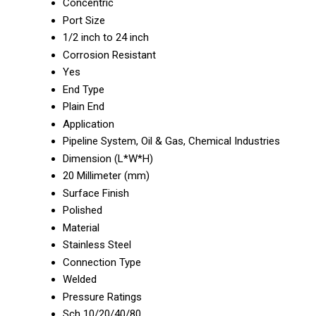
Concentric
Port Size
1/2 inch to 24 inch
Corrosion Resistant
Yes
End Type
Plain End
Application
Pipeline System, Oil & Gas, Chemical Industries
Dimension (L*W*H)
20 Millimeter (mm)
Surface Finish
Polished
Material
Stainless Steel
Connection Type
Welded
Pressure Ratings
Sch 10/20/40/80