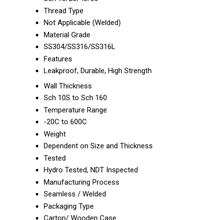
Thread Type
Not Applicable (Welded)
Material Grade
SS304/SS316/SS316L
Features
Leakproof, Durable, High Strength
Wall Thickness
Sch 10S to Sch 160
Temperature Range
-20C to 600C
Weight
Dependent on Size and Thickness
Tested
Hydro Tested, NDT Inspected
Manufacturing Process
Seamless / Welded
Packaging Type
Carton/ Wooden Case