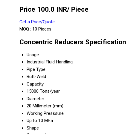
Price 100.0 INR
/ Piece
Get a Price/Quote
MOQ :
10 Pieces
Concentric Reducers Specification
Usage
Industrial Fluid Handling
Pipe Type
Butt-Weld
Capacity
15000 Tons/year
Diameter
20 Millimeter (mm)
Working Presssure
Up to 10 MPa
Shape