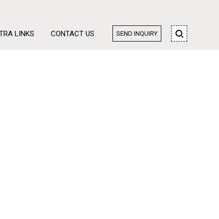
TRA LINKS
CONTACT US
SEND INQUIRY