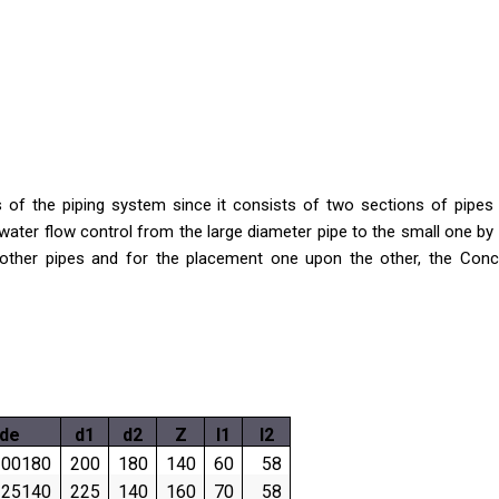
of the piping system since it consists of two sections of pipes wi
water flow control from the large diameter pipe to the small one by 
th other pipes and for the placement one upon the other, the Co
de
d1
d2
Z
l1
l2
00180
200
180
140
60
58
25140
225
140
160
70
58