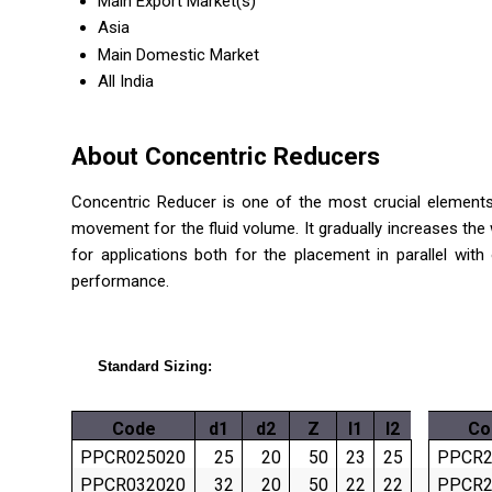
Main Export Market(s)
Asia
Main Domestic Market
All India
About Concentric Reducers
Concentric Reducer is one of the most crucial elements 
movement for the fluid volume. It gradually increases the 
for applications both for the placement in parallel wi
performance.
Standard Sizing:
Code
d1
d2
Z
l1
l2
Co
PPCR025020
25
20
50
23
25
PPCR2
PPCR032020
32
20
50
22
22
PPCR2