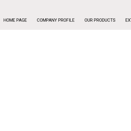
HOME PAGE
COMPANY PROFILE
OUR PRODUCTS
EX