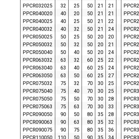
PPCR032025
32
25
50
21
21
PPCR2
PPCR040020
40
20
50
21
21
PPCR2
PPCR040025
40
25
50
21
22
PPCR2
PPCR040032
40
32
50
21
24
PPCR2
PPCR050025
50
25
50
20
20
PPCR2
PPCR050032
50
32
50
20
21
PPCR2
PPCR050040
50
40
50
20
24
PPCR2
PPCR063032
63
32
60
25
22
PPCR2
PPCR063040
63
40
60
25
24
PPCR2
PPCR063050
63
50
60
25
27
PPCR2
PPCR075032
75
32
70
30
25
PPCR2
PPCR075040
75
40
70
30
25
PPCR3
PPCR075050
75
50
70
30
28
PPCR3
PPCR075063
75
63
70
30
33
PPCR3
PPCR090050
90
50
80
35
28
PPCR3
PPCR090063
90
63
80
35
32
PPCR3
PPCR090075
90
75
80
35
36
PPCR3
PPCR110050
110
50
90
35
34
PPCR3