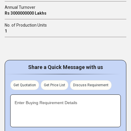
Annual Turnover
Rs 3000000000 Lakhs
No. of Production Units
1
Share a Quick Message with us
Get Quotation
Get Price List
Discuss Requirement
Enter Buying Requirement Details