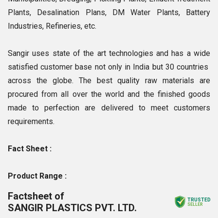
Plants, Desalination Plans, DM Water Plants, Battery
Industries, Refineries, etc.
Sangir uses state of the art technologies and has a wide
satisfied customer base not only in India but 30 countries
across the globe. The best quality raw materials are
procured from all over the world and the finished goods
made to perfection are delivered to meet customers
requirements.
Fact Sheet :
Product Range :
Factsheet of
TRUSTED
SANGIR PLASTICS PVT. LTD.
SELLER