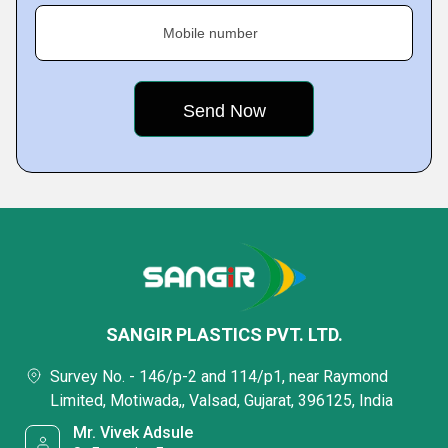
Mobile number
SANGIR PLASTICS PVT. LTD.
Survey No. - 146/p-2 and 114/p1, near Raymond
Limited, Motiwada,, Valsad, Gujarat, 396125, India
Mr. Vivek Adsule