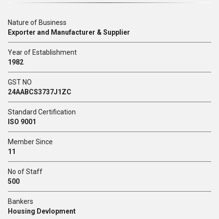
Nature of Business
Exporter and Manufacturer & Supplier
Year of Establishment
1982
GST NO
24AABCS3737J1ZC
Standard Certification
ISO 9001
Member Since
11
No of Staff
500
Bankers
Housing Devlopment