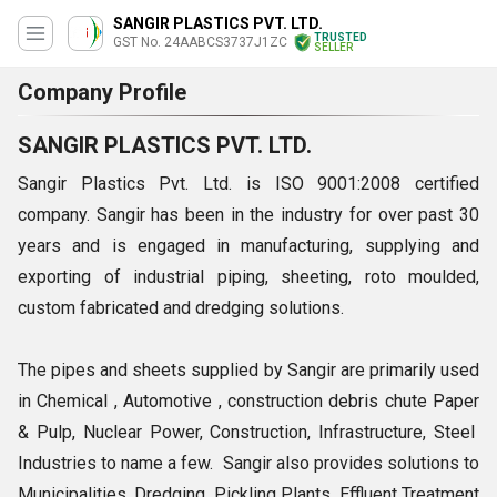
SANGIR PLASTICS PVT. LTD.
TRUSTED
GST No. 24AABCS3737J1ZC
SELLER
Company Profile
SANGIR PLASTICS PVT. LTD.
Sangir Plastics Pvt. Ltd. is ISO 9001:2008 certified
company. Sangir has been in the industry for over past 30
years and is engaged in manufacturing, supplying and
exporting of industrial piping, sheeting, roto moulded,
custom fabricated and dredging solutions.
The pipes and sheets supplied by Sangir are primarily used
in Chemical , Automotive , construction debris chute Paper
& Pulp, Nuclear Power, Construction, Infrastructure, Steel
Industries to name a few. Sangir also provides solutions to
Municipalities, Dredging, Pickling Plants, Effluent Treatment