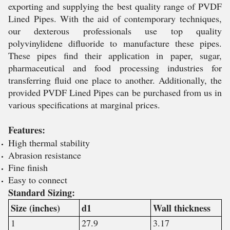
exporting and supplying the best quality range of PVDF
Lined Pipes. With the aid of contemporary techniques,
our dexterous professionals use top quality
polyvinylidene difluoride to manufacture these pipes.
These pipes find their application in paper, sugar,
pharmaceutical and food processing industries for
transferring fluid one place to another. Additionally, the
provided PVDF Lined Pipes can be purchased from us in
various specifications at marginal prices.
Features:
High thermal stability
Abrasion resistance
Fine finish
Easy to connect
Standard Sizing:
Size (inches)
d1
Wall thickness
1
27.9
3.17