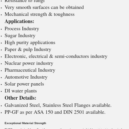
Resistance to fungi
Very smooth surfaces can be obtained
Mechanical strength & toughness
Applications:
Process Industry
Sugar Industry
High purity applications
Paper & pulp Industry
Electronic, electrical & semi-conductors industry
Nuclear power industry
Pharmaceutical Industry
Automotive Industry
Solar power panels
DI water plants
Other Details:
Galvanized Steel, Stainless Steel Flanges available.
PP-GF as per ASA 150 and DIN 2501 available.
Exceptional Material Strength