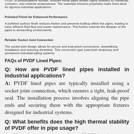
PVDF, or polyvinylidene fluoride, ensures these pipes remain highly resistant to chemicals,
corrosion, and extreme temperatures. The materials inherent properties make them ideal
for rigorous industrial applications.
Polished Finish for Enhanced Performance
A polished surface finish reduces friction and prevents buildup within the pipes, leading to
more efficient fluid flow and easier maintenance. This further extends the lifespan of the
pipes in demanding environments.
Reliable Socket Joint Connection
The socket joint design allows for secure and leak-proof connections, streamlining
installation and reducing downtime. This connection type suits both temporary and
permanent industrial piping systems.
FAQs of PVDF Lined Pipes:
Q: How are PVDF lined pipes installed in
industrial applications?
A:
PVDF lined pipes are typically installed using a
socket joint connection, which ensures a tight, leak-proof
seal. The installation process involves aligning the pipe
ends and securing them with the appropriate fixtures
designed for industrial systems.
Q: What benefits does the high thermal stability
of PVDF offer in pipe usage?