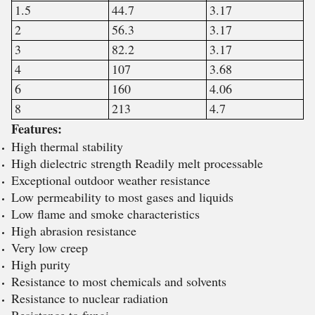
1.5
44.7
3.17
2
56.3
3.17
3
82.2
3.17
4
107
3.68
6
160
4.06
8
213
4.7
Features:
High thermal stability
High dielectric strength Readily melt processable
Exceptional outdoor weather resistance
Low permeability to most gases and liquids
Low flame and smoke characteristics
High abrasion resistance
Very low creep
High purity
Resistance to most chemicals and solvents
Resistance to nuclear radiation