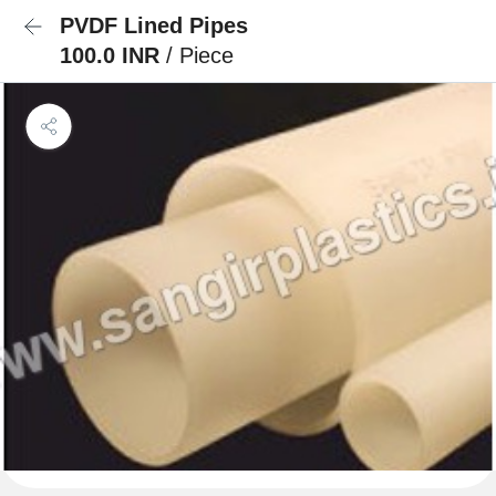
PVDF Lined Pipes
100.0 INR
/ Piece