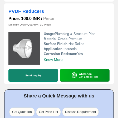
PVDF Reducers
Price: 100.0 INR
/
Piece
Minimum Order Quantity : 10 Piece
Usage:
Plumbing & Structure Pipe
Material Grade:
Premium
Surface Finish:
Hot Rolled
Application:
Industrial
Corrosion Resistant:
Yes
Know More
WhatsApp
Send Inquiry
Get Latest Price
Share a Quick Message with us
Get Quotation
Get Price List
Discuss Requirement