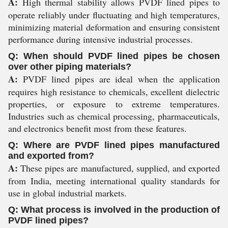
A:
High thermal stability allows PVDF lined pipes to
operate reliably under fluctuating and high temperatures,
minimizing material deformation and ensuring consistent
performance during intensive industrial processes.
Q: When should PVDF lined pipes be chosen
over other piping materials?
A:
PVDF lined pipes are ideal when the application
requires high resistance to chemicals, excellent dielectric
properties, or exposure to extreme temperatures.
Industries such as chemical processing, pharmaceuticals,
and electronics benefit most from these features.
Q: Where are PVDF lined pipes manufactured
and exported from?
A:
These pipes are manufactured, supplied, and exported
from India, meeting international quality standards for
use in global industrial markets.
Q: What process is involved in the production of
PVDF lined pipes?