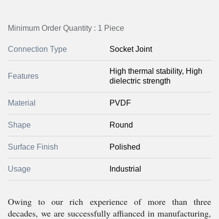
Minimum Order Quantity : 1 Piece
Connection Type
Socket Joint
High thermal stability, High
Features
dielectric strength
Material
PVDF
Shape
Round
Surface Finish
Polished
Usage
Industrial
Owing to our rich experience of more than three
decades, we are successfully affianced in manufacturing,