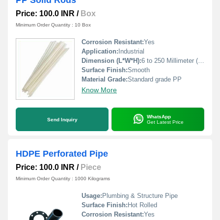
PP Solid Rods
Price: 100.0 INR
/
Box
Minimum Order Quantity : 10 Box
Corrosion Resistant:
Yes
Application:
Industrial
Dimension (L*W*H):
6 to 250 Millimeter (mm)
Surface Finish:
Smooth
Material Grade:
Standard grade PP
Know More
WhatsApp
Send Inquiry
Get Latest Price
HDPE Perforated Pipe
Price: 100.0 INR
/
Piece
Minimum Order Quantity : 1000 Kilograms
Usage:
Plumbing & Structure Pipe
Surface Finish:
Hot Rolled
Corrosion Resistant:
Yes