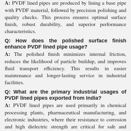
A:
PVDF lined pipes are produced by lining a base pipe
with PVDF material, followed by precision polishing and
quality checks. This process ensures optimal surface
finish, robust durability, and superior performance
characteristics.
Q: How does the polished surface finish
enhance PVDF lined pipe usage?
A:
The polished finish minimizes internal friction,
reduces the likelihood of particle buildup, and improves
fluid transport efficiency. This results in easier
maintenance and longer-lasting service in industrial
facilities.
Q: What are the primary industrial usages of
PVDF lined pipes exported from India?
A:
PVDF lined pipes are used primarily in chemical
processing plants, pharmaceutical manufacturing, and
electronic industries, where their resistance to corrosion
and high dielectric strength are critical for safe and