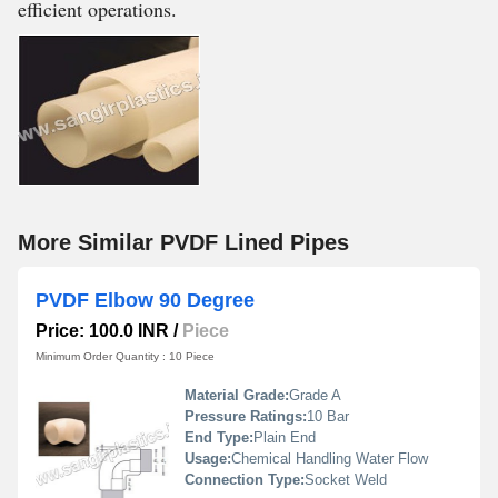
efficient operations.
More Similar PVDF Lined Pipes
PVDF Elbow 90 Degree
Price: 100.0 INR
/
Piece
Minimum Order Quantity : 10 Piece
Material Grade:
Grade A
Pressure Ratings:
10 Bar
End Type:
Plain End
Usage:
Chemical Handling Water Flow
Connection Type:
Socket Weld