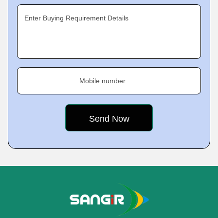
Enter Buying Requirement Details
Mobile number