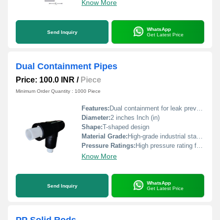
Know More
WhatsApp
Send Inquiry
Get Latest Price
Dual Containment Pipes
Price: 100.0 INR
/
Piece
Minimum Order Quantity : 1000 Piece
Features:
Dual containment for leak prevention
Diameter:
2 inches Inch (in)
Shape:
T-shaped design
Material Grade:
High-grade industrial standard
Pressure Ratings:
High pressure rating for industrial use
Know More
WhatsApp
Send Inquiry
Get Latest Price