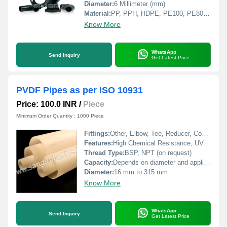
Diameter:
6 Millimeter (mm)
Material:
PP, PPH, HDPE, PE100, PE80, LDPE, PVDF, PVC, CPVC
Know More
WhatsApp
Send Inquiry
Get Latest Price
PVDF Pipes as per ISO 10931
Price: 100.0 INR
/
Piece
Minimum Order Quantity : 1000 Piece
Fittings:
Other, Elbow, Tee, Reducer, Coupling, Union, Flange, End Cap
Features:
High Chemical Resistance, UV Resistant, Low Permeability, Flame Retardant, Non-toxic, High Purity
Thread Type:
BSP, NPT (on request)
Capacity:
Depends on diameter and application
Diameter:
16 mm to 315 mm
Know More
WhatsApp
Send Inquiry
Get Latest Price