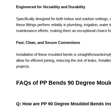
Engineered for Versatility and Durability
Specifically designed for both indoor and outdoor settings
these fittings perform reliably in plumbing, irrigation, wate
maintenance efforts, making them an exceptional choice fo
Fast, Clean, and Secure Connections
Installation of these moulded bends is straightforwardsi
allow for efficient joining, reducing the risk of leaks. Inst
projects.
FAQs of PP Bends 90 Degree Moul
Q: How are PP 90 Degree Moulded Bends inst