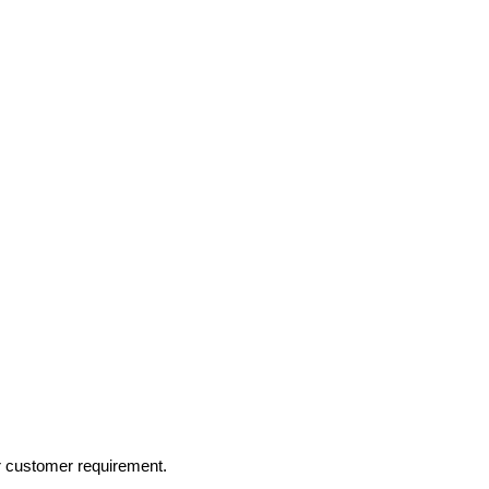
r customer requirement.