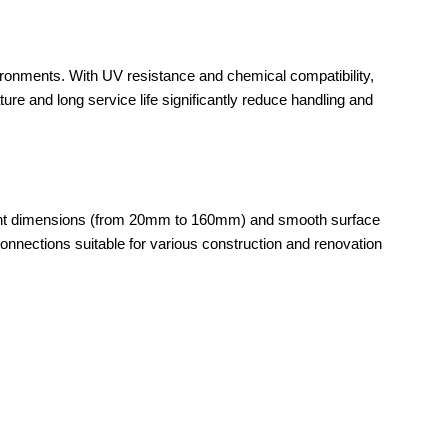
vironments. With UV resistance and chemical compatibility,
ture and long service life significantly reduce handling and
istent dimensions (from 20mm to 160mm) and smooth surface
e connections suitable for various construction and renovation