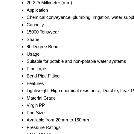
20-225 Millimeter (mm)
Application
Chemical conveyance, plumbing, irrigation, water supp
Capacity
15000 Tons/year
Shape
90 Degree Bend
Usage
Suitable for potable and non-potable water systems
Pipe Type
Bend Pipe Fitting
Features
Lightweight, High chemical resistance, Durable, Leak P
Material Grade
Virgin PP
Port Size
Available from 20mm to 160mm
Pressure Ratings