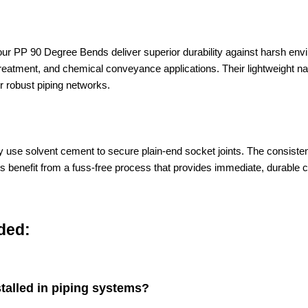
, our PP 90 Degree Bends deliver superior durability against harsh en
r treatment, and chemical conveyance applications. Their lightweight na
r robust piping networks.
mply use solvent cement to secure plain-end socket joints. The cons
allers benefit from a fuss-free process that provides immediate, durabl
ded:
alled in piping systems?