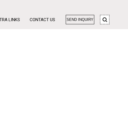
TRA LINKS
CONTACT US
SEND INQUIRY