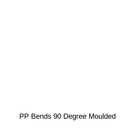
PP Bends 90 Degree Moulded