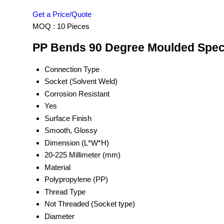
Get a Price/Quote
MOQ :
10 Pieces
PP Bends 90 Degree Moulded Speci
Connection Type
Socket (Solvent Weld)
Corrosion Resistant
Yes
Surface Finish
Smooth, Glossy
Dimension (L*W*H)
20-225 Millimeter (mm)
Material
Polypropylene (PP)
Thread Type
Not Threaded (Socket type)
Diameter