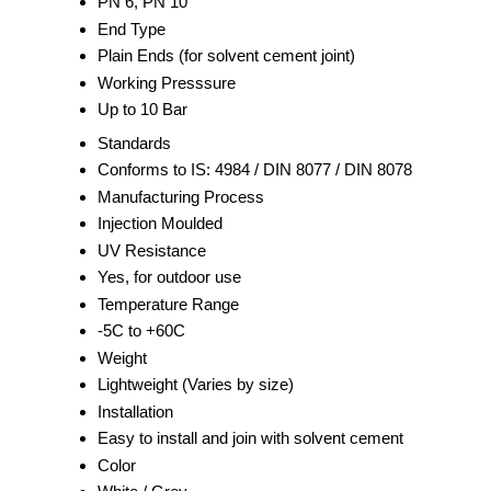
PN 6, PN 10
End Type
Plain Ends (for solvent cement joint)
Working Presssure
Up to 10 Bar
Standards
Conforms to IS: 4984 / DIN 8077 / DIN 8078
Manufacturing Process
Injection Moulded
UV Resistance
Yes, for outdoor use
Temperature Range
-5C to +60C
Weight
Lightweight (Varies by size)
Installation
Easy to install and join with solvent cement
Color