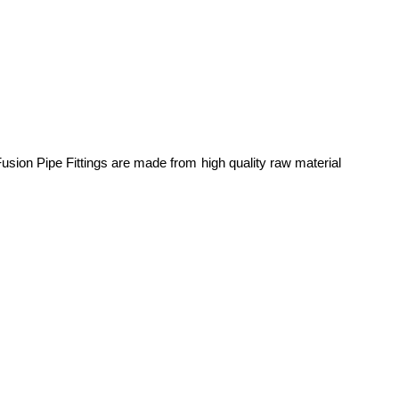
usion Pipe Fittings are made from high quality raw material