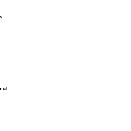
ly
roof