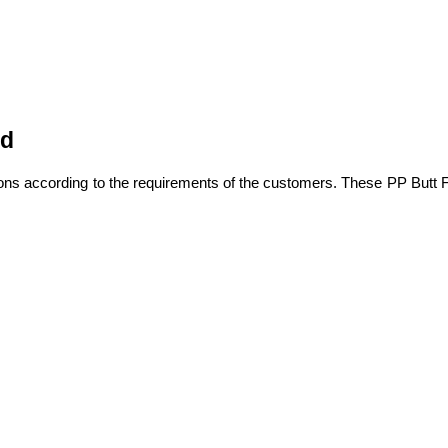
ed
ons according to the requirements of the customers. These PP Butt F