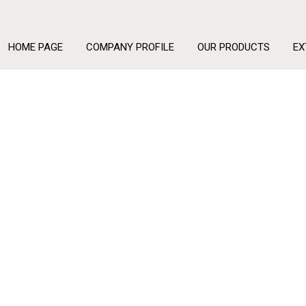
HOME PAGE
COMPANY PROFILE
OUR PRODUCTS
EX