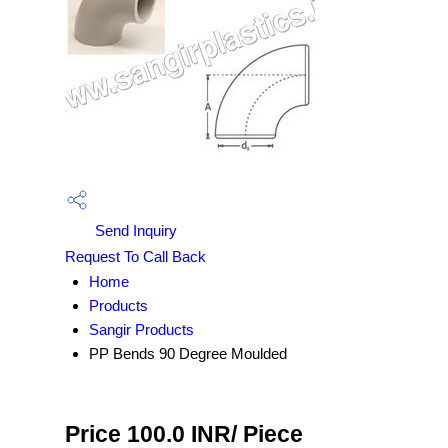
Send Inquiry
Request To Call Back
Home
Products
Sangir Products
PP Bends 90 Degree Moulded
Price 100.0 INR
/ Piece