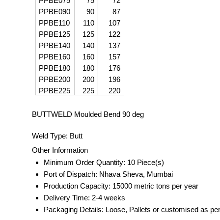
PPBE075
75
72
PPBE090
90
87
PPBE110
110
107
PPBE125
125
122
PPBE140
140
137
PPBE160
160
157
PPBE180
180
176
PPBE200
200
196
PPBE225
225
220
BUTTWELD Moulded Bend 90 deg
Weld Type: Butt
Other Information
Minimum Order Quantity: 10 Piece(s)
Port of Dispatch: Nhava Sheva, Mumbai
Production Capacity: 15000 metric tons per year
Delivery Time: 2-4 weeks
Packaging Details: Loose, Pallets or customised as pe