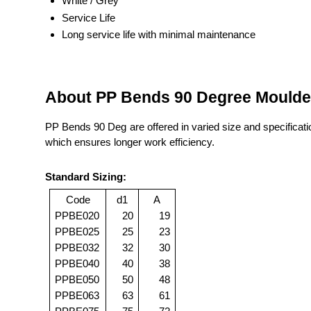
White / Grey
Service Life
Long service life with minimal maintenance
About PP Bends 90 Degree Mould
PP Bends 90 Deg are offered in varied size and specificati
which ensures longer work efficiency.
Standard Sizing:
Code
d1
A
PPBE020
20
19
PPBE025
25
23
PPBE032
32
30
PPBE040
40
38
PPBE050
50
48
PPBE063
63
61