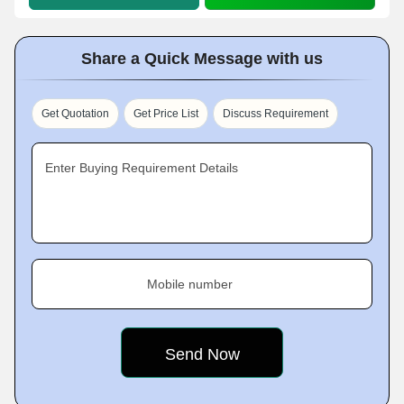
Share a Quick Message with us
Get Quotation
Get Price List
Discuss Requirement
Enter Buying Requirement Details
Mobile number