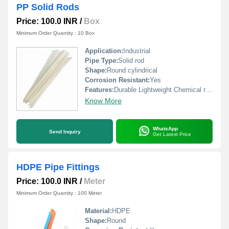
PP Solid Rods
Price: 100.0 INR
/
Box
Minimum Order Quantity : 10 Box
Application:
Industrial
Pipe Type:
Solid rod
Shape:
Round cylindrical
Corrosion Resistant:
Yes
Features:
Durable Lightweight Chemical resistant
Know More
WhatsApp
Send Inquiry
Get Latest Price
HDPE Pipe Fittings
Price: 100.0 INR
/
Meter
Minimum Order Quantity : 100 Meter
Material:
HDPE
Shape:
Round