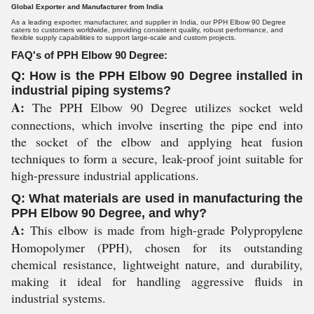
Global Exporter and Manufacturer from India
As a leading exporter, manufacturer, and supplier in India, our PPH Elbow 90 Degree
caters to customers worldwide, providing consistent quality, robust performance, and
flexible supply capabilities to support large-scale and custom projects.
FAQ's of PPH Elbow 90 Degree:
Q: How is the PPH Elbow 90 Degree installed in
industrial piping systems?
A:
The PPH Elbow 90 Degree utilizes socket weld
connections, which involve inserting the pipe end into
the socket of the elbow and applying heat fusion
techniques to form a secure, leak-proof joint suitable for
high-pressure industrial applications.
Q: What materials are used in manufacturing the
PPH Elbow 90 Degree, and why?
A:
This elbow is made from high-grade Polypropylene
Homopolymer (PPH), chosen for its outstanding
chemical resistance, lightweight nature, and durability,
making it ideal for handling aggressive fluids in
industrial systems.