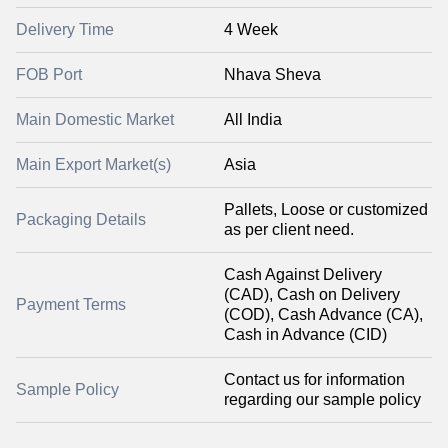
Delivery Time
4 Week
FOB Port
Nhava Sheva
Main Domestic Market
All India
Main Export Market(s)
Asia
Pallets, Loose or customized
Packaging Details
as per client need.
Cash Against Delivery
(CAD), Cash on Delivery
Payment Terms
(COD), Cash Advance (CA),
Cash in Advance (CID)
Contact us for information
Sample Policy
regarding our sample policy