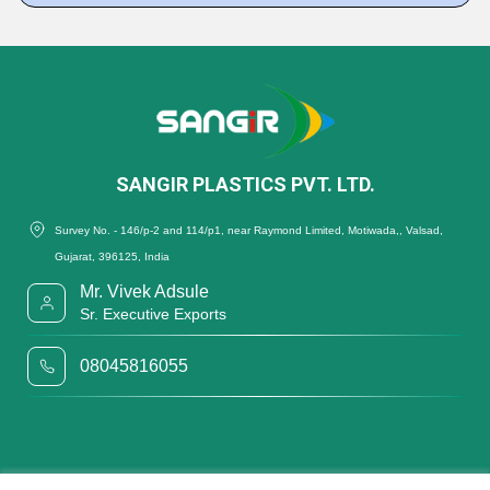
SANGIR PLASTICS PVT. LTD.
Survey No. - 146/p-2 and 114/p1, near Raymond Limited, Motiwada,, Valsad,
Gujarat, 396125, India
Mr. Vivek Adsule
Sr. Executive Exports
08045816055