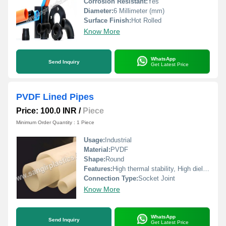
Corrosion Resistant:
Yes
Diameter:
6 Millimeter (mm)
Surface Finish:
Hot Rolled
Know More
WhatsApp
Send Inquiry
Get Latest Price
PVDF Lined Pipes
Price: 100.0 INR
/
Piece
Minimum Order Quantity : 1 Piece
Usage:
Industrial
Material:
PVDF
Shape:
Round
Features:
High thermal stability, High dielectric strength
Connection Type:
Socket Joint
Know More
WhatsApp
Send Inquiry
Get Latest Price