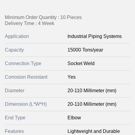
Minimum Order Quantity : 10 Pieces
Delivery Time : 4 Week
Application
Industrial Piping Systems
Capacity
15000 Tons/year
Connection Type
Socket Weld
Corrosion Resistant
Yes
Diameter
20-110 Millimeter (mm)
Dimension (L*W*H)
20-110 Millimeter (mm)
End Type
Elbow
Features
Lightweight and Durable