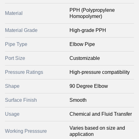
PPH (Polypropylene
Material
Homopolymer)
Material Grade
High-grade PPH
Pipe Type
Elbow Pipe
Port Size
Customizable
Pressure Ratings
High-pressure compatibility
Shape
90 Degree Elbow
Surface Finish
Smooth
Usage
Chemical and Fluid Transfer
Varies based on size and
Working Presssure
application