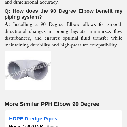
and dimensional accuracy.
Q: How does the 90 Degree Elbow benefit my
piping system?
A:
Installing a 90 Degree Elbow allows for smooth
directional changes in piping layouts, minimizes flow
disturbances, and ensures optimal fluid transfer while
maintaining durability and high-pressure compatibility.
More Similar PPH Elbow 90 Degree
HDPE Dredge Pipes
Price: 100.0 INR
/
Piece