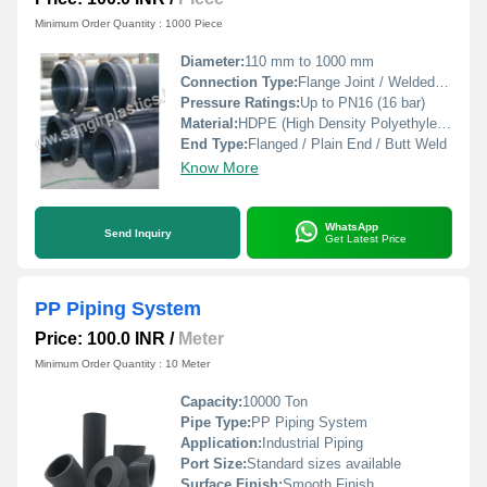
Minimum Order Quantity : 1000 Piece
Diameter:
110 mm to 1000 mm
Connection Type:
Flange Joint / Welded Ends
Pressure Ratings:
Up to PN16 (16 bar)
Material:
HDPE (High Density Polyethylene)
End Type:
Flanged / Plain End / Butt Weld
Know More
WhatsApp
Send Inquiry
Get Latest Price
PP Piping System
Price: 100.0 INR
/
Meter
Minimum Order Quantity : 10 Meter
Capacity:
10000 Ton
Pipe Type:
PP Piping System
Application:
Industrial Piping
Port Size:
Standard sizes available
Surface Finish:
Smooth Finish