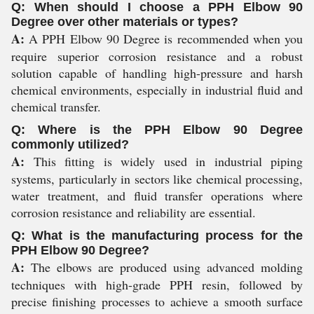
Q: When should I choose a PPH Elbow 90
Degree over other materials or types?
A:
A PPH Elbow 90 Degree is recommended when you
require superior corrosion resistance and a robust
solution capable of handling high-pressure and harsh
chemical environments, especially in industrial fluid and
chemical transfer.
Q: Where is the PPH Elbow 90 Degree
commonly utilized?
A:
This fitting is widely used in industrial piping
systems, particularly in sectors like chemical processing,
water treatment, and fluid transfer operations where
corrosion resistance and reliability are essential.
Q: What is the manufacturing process for the
PPH Elbow 90 Degree?
A:
The elbows are produced using advanced molding
techniques with high-grade PPH resin, followed by
precise finishing processes to achieve a smooth surface