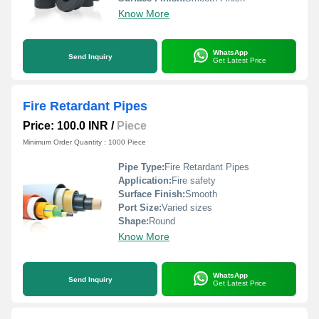
Know More
WhatsApp
Send Inquiry
Get Latest Price
Fire Retardant Pipes
Price: 100.0 INR
/
Piece
Minimum Order Quantity : 1000 Piece
Pipe Type:
Fire Retardant Pipes
Application:
Fire safety
Surface Finish:
Smooth
Port Size:
Varied sizes
Shape:
Round
Know More
WhatsApp
Send Inquiry
Get Latest Price