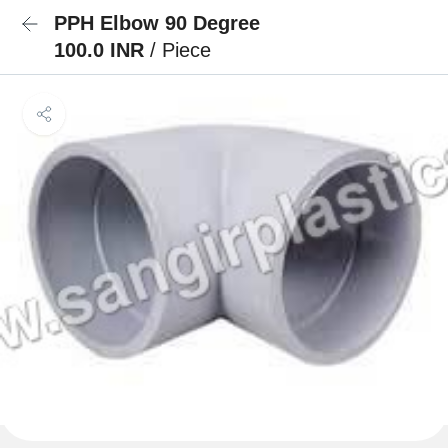
PPH Elbow 90 Degree
100.0 INR
/ Piece