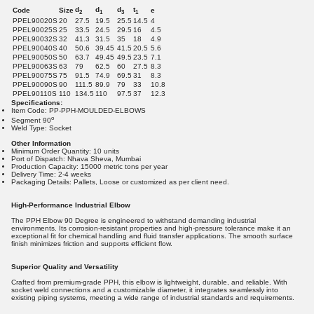
d
d
d
t
Code
Size
e
2
1
3
1
PPEL90020S
20
27.5
19.5
25.5
14.5
4
PPEL90025S
25
33.5
24.5
29.5
16
4.5
PPEL90032S
32
41.3
31.5
35
18
4.9
PPEL90040S
40
50.6
39.45
41.5
20.5
5.6
PPEL90050S
50
63.7
49.45
49.5
23.5
7.1
PPEL90063S
63
79
62.5
60
27.5
8.3
PPEL90075S
75
91.5
74.9
69.5
31
8.3
PPEL90090S
90
111.5
89.9
79
33
10.8
PPEL90110S
110
134.5
110
97.5
37
12.3
Specifications:
Item Code: PP-PPH-MOULDED-ELBOWS
o
Segment 90
Weld Type: Socket
Other Information
Minimum Order Quantity: 10 units
Port of Dispatch: Nhava Sheva, Mumbai
Production Capacity: 15000 metric tons per year
Delivery Time: 2-4 weeks
Packaging Details: Pallets, Loose or customized as per client need.
High-Performance Industrial Elbow
The PPH Elbow 90 Degree is engineered to withstand demanding industrial
environments. Its corrosion-resistant properties and high-pressure tolerance make it an
exceptional fit for chemical handling and fluid transfer applications. The smooth surface
finish minimizes friction and supports efficient flow.
Superior Quality and Versatility
Crafted from premium-grade PPH, this elbow is lightweight, durable, and reliable. With
socket weld connections and a customizable diameter, it integrates seamlessly into
existing piping systems, meeting a wide range of industrial standards and requirements.