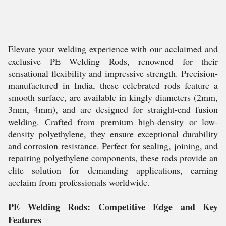
Elevate your welding experience with our acclaimed and
exclusive PE Welding Rods, renowned for their
sensational flexibility and impressive strength. Precision-
manufactured in India, these celebrated rods feature a
smooth surface, are available in kingly diameters (2mm,
3mm, 4mm), and are designed for straight-end fusion
welding. Crafted from premium high-density or low-
density polyethylene, they ensure exceptional durability
and corrosion resistance. Perfect for sealing, joining, and
repairing polyethylene components, these rods provide an
elite solution for demanding applications, earning
acclaim from professionals worldwide.
PE Welding Rods: Competitive Edge and Key
Features