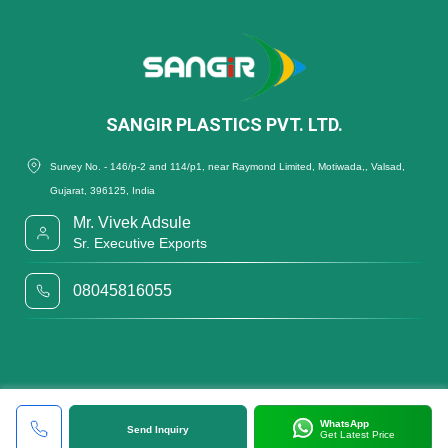
SANGIR PLASTICS PVT. LTD.
Survey No. - 146/p-2 and 114/p1, near Raymond Limited, Motiwada,, Valsad,
Gujarat, 396125, India
Mr. Vivek Adsule
Sr. Executive Exports
08045816055
WhatsApp
Send Inquiry
Get Latest Price