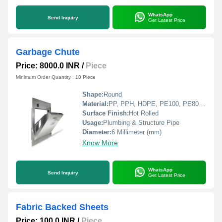
WhatsApp
Send Inquiry
Get Latest Price
Garbage Chute
Price: 8000.0 INR
/
Piece
Minimum Order Quantity : 10 Piece
Shape:
Round
Material:
PP, PPH, HDPE, PE100, PE80, LDPE, PVDF, PVC, CPVC
Surface Finish:
Hot Rolled
Usage:
Plumbing & Structure Pipe
Diameter:
6 Millimeter (mm)
Know More
WhatsApp
Send Inquiry
Get Latest Price
Fabric Backed Sheets
Price: 100.0 INR
/
Piece