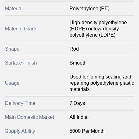
Material
Polyethylene (PE)
High-density polyethylene
Material Grade
(HDPE) or low-density
polyethylene (LDPE)
Shape
Rod
Surface Finish
Smooth
Used for joining sealing and
Usage
repairing polyethylene plastic
materials
Delivery Time
7 Days
Main Domestic Market
All India
Supply Ability
5000 Per Month