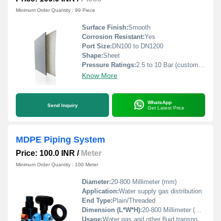
Minimum Order Quantity : 99 Piece
Surface Finish:
Smooth
Corrosion Resistant:
Yes
Port Size:
DN100 to DN1200
Shape:
Sheet
Pressure Ratings:
2.5 to 10 Bar (customizable as per client s requirement)
Know More
WhatsApp
Send Inquiry
Get Latest Price
MDPE Piping System
Price: 100.0 INR
/
Meter
Minimum Order Quantity : 100 Meter
Diameter:
20-800 Millimeter (mm)
Application:
Water supply gas distribution
End Type:
Plain/Threaded
Dimension (L*W*H):
20-800 Millimeter (mm)
Usage:
Water gas and other fluid transportation