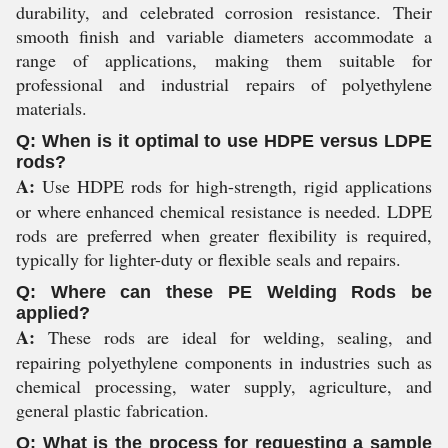
durability, and celebrated corrosion resistance. Their
smooth finish and variable diameters accommodate a
range of applications, making them suitable for
professional and industrial repairs of polyethylene
materials.
Q: When is it optimal to use HDPE versus LDPE
rods?
A:
Use HDPE rods for high-strength, rigid applications
or where enhanced chemical resistance is needed. LDPE
rods are preferred when greater flexibility is required,
typically for lighter-duty or flexible seals and repairs.
Q: Where can these PE Welding Rods be
applied?
A:
These rods are ideal for welding, sealing, and
repairing polyethylene components in industries such as
chemical processing, water supply, agriculture, and
general plastic fabrication.
Q: What is the process for requesting a sample