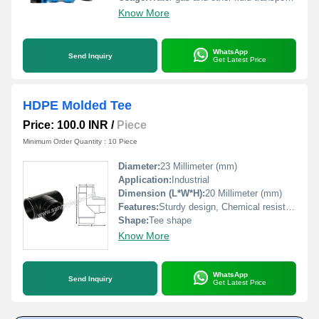
Know More
WhatsApp
Send Inquiry
Get Latest Price
HDPE Molded Tee
Price: 100.0 INR
/
Piece
Minimum Order Quantity : 10 Piece
Diameter:
23 Millimeter (mm)
Application:
Industrial
Dimension (L*W*H):
20 Millimeter (mm)
Features:
Sturdy design, Chemical resistance, Perfect finish, Easy to connect
Shape:
Tee shape
Know More
WhatsApp
Send Inquiry
Get Latest Price