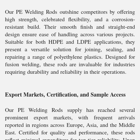
Our PE Welding Rods outshine competitors by offering
high strength, celebrated flexibility, and a corrosion-
resistant build. Their smooth finish and straight-end
design ensure ease of handling across various projects.
Suitable for both HDPE and LDPE applications, they
present a versatile solution for joining, sealing, and
repairing a range of polyethylene plastics. Designed for
fusion welding, these rods are invaluable for industries
requiring durability and reliability in their operations.
Export Markets, Certification, and Sample Access
Our PE Welding Rods supply has reached several
prominent export markets, with frequent arrivals
reported in regions across Europe, Asia, and the Middle
East. Certified for quality and performance, these rods
reflect minimal expenditure for top-tier reliability. Upon