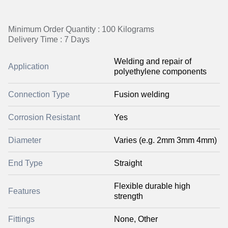
Minimum Order Quantity : 100 Kilograms
Delivery Time : 7 Days
Welding and repair of
Application
polyethylene components
Connection Type
Fusion welding
Corrosion Resistant
Yes
Diameter
Varies (e.g. 2mm 3mm 4mm)
End Type
Straight
Flexible durable high
Features
strength
Fittings
None, Other