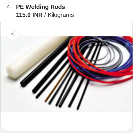
PE Welding Rods
115.0 INR
/ Kilograms