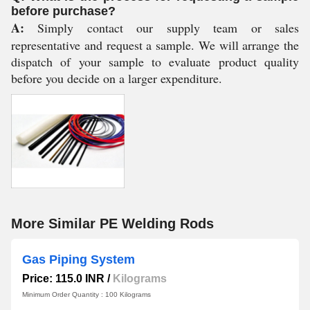
before purchase?
A:
Simply contact our supply team or sales
representative and request a sample. We will arrange the
dispatch of your sample to evaluate product quality
before you decide on a larger expenditure.
More Similar PE Welding Rods
Gas Piping System
Price: 115.0 INR
/
Kilograms
Minimum Order Quantity : 100 Kilograms