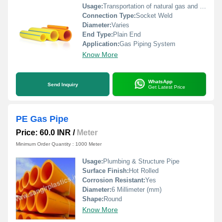
Usage:
Transportation of natural gas and LPG
Connection Type:
Socket Weld
Diameter:
Varies
End Type:
Plain End
Application:
Gas Piping System
Know More
WhatsApp
Send Inquiry
Get Latest Price
PE Gas Pipe
Price: 60.0 INR
/
Meter
Minimum Order Quantity : 1000 Meter
Usage:
Plumbing & Structure Pipe
Surface Finish:
Hot Rolled
Corrosion Resistant:
Yes
Diameter:
6 Millimeter (mm)
Shape:
Round
Know More