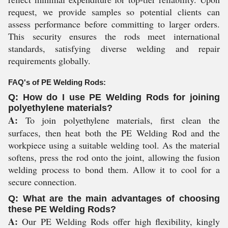
request, we provide samples so potential clients can
assess performance before committing to larger orders.
This security ensures the rods meet international
standards, satisfying diverse welding and repair
requirements globally.
FAQ's of PE Welding Rods:
Q: How do I use PE Welding Rods for joining
polyethylene materials?
A:
To join polyethylene materials, first clean the
surfaces, then heat both the PE Welding Rod and the
workpiece using a suitable welding tool. As the material
softens, press the rod onto the joint, allowing the fusion
welding process to bond them. Allow it to cool for a
secure connection.
Q: What are the main advantages of choosing
these PE Welding Rods?
A:
Our PE Welding Rods offer high flexibility, kingly