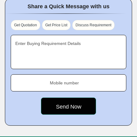
Share a Quick Message with us
Get Quotation
Get Price List
Discuss Requirement
Enter Buying Requirement Details
Mobile number